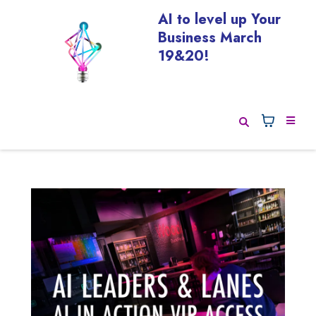
AI to level up Your
Business March
19&20!