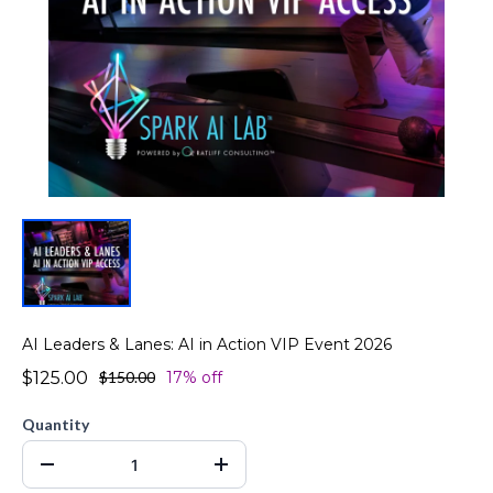
AI Leaders & Lanes: AI in Action VIP Event 2026
$125.00
$150.00
17% off
Quantity