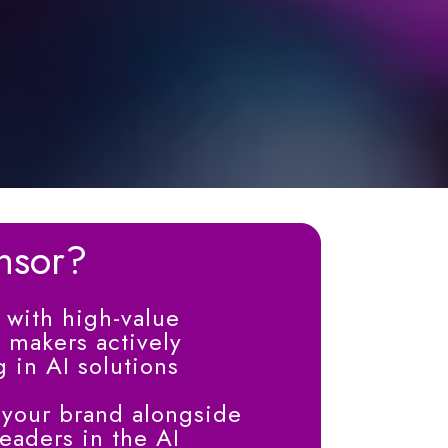
nsor?
with high-value
 makers actively
g in AI solutions
 your brand alongside
aders in the AI