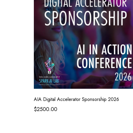
AIA Digital Accelerator Sponsorship 2026
$2500.00