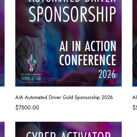
AIA Automated Driver Gold Sponsorship 2026
AI
$7500.00
$