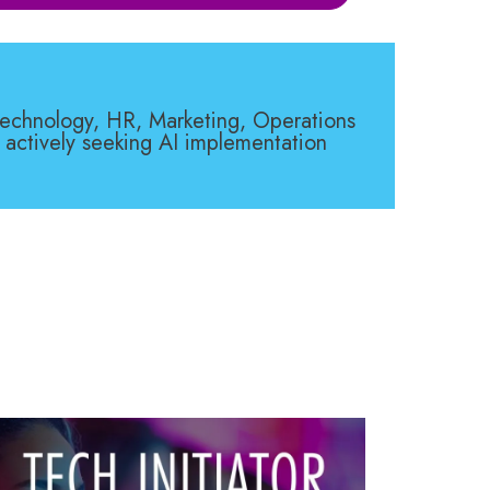
 Technology, HR, Marketing, Operations
 actively seeking AI implementation