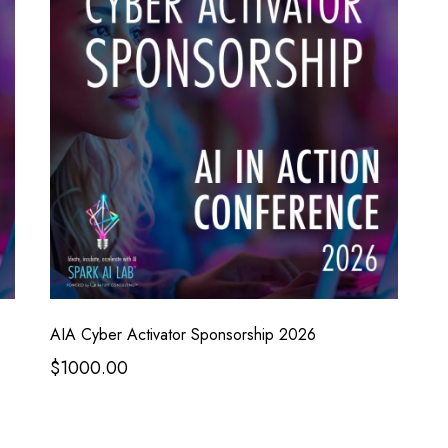
AIA Cyber Activator Sponsorship 2026
$1000.00