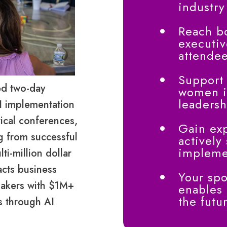
industry
Reach b
executiv
attende
Support
ed two-day
women i
leadersh
I implementation
tical conferences,
Gain exp
ng from successful
actively
implemen
i-million dollar
acts business
Your spo
makers with $1M+
enables
the futu
s through AI