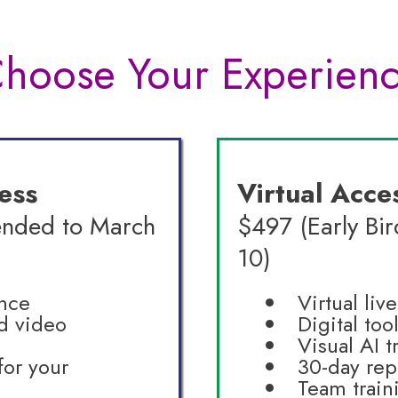
hoose Your Experien
ess
Virtual Acce
ended to March
$497 (Early Bi
10)
ence
Virtual liv
d video
Digital too
Visual AI t
for your
30-day rep
Team train