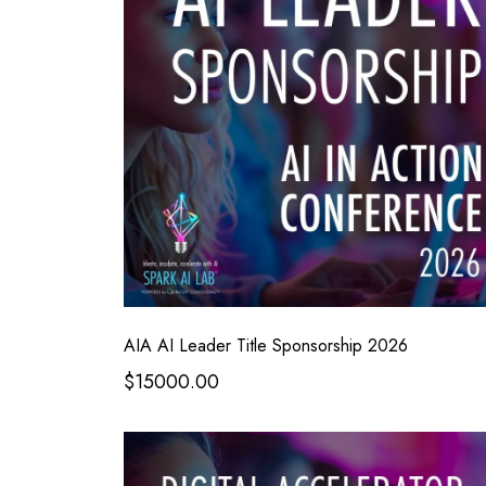
AIA AI Leader Title Sponsorship 2026
$15000.00