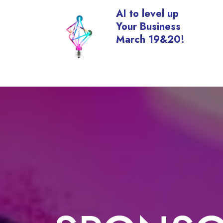
AI to level up
Your Business
March 19&20!