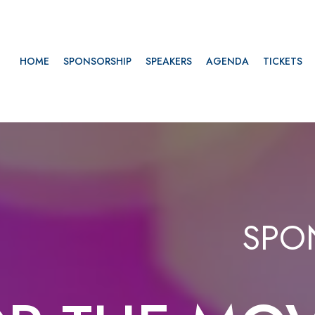
HOME
SPONSORSHIP
SPEAKERS
AGENDA
TICKETS
SPO