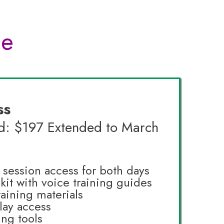
ce
ss
rd: $197 Extended to March
e session access for both days
lkit with voice training guides
raining materials
lay access
ing tools