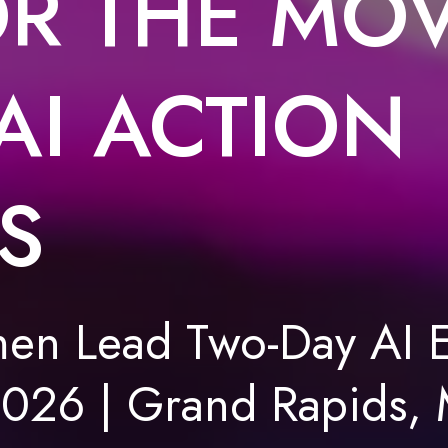
R THE MO
AI ACTION
S
n Lead Two-Day AI E
2026 | Grand Rapids, 