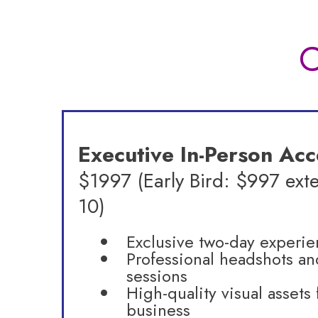
C
Executive In-Person Acc
$1997 (Early Bird: $997 ext
10)
Exclusive two-day experi
Professional headshots an
sessions
High-quality visual assets 
business