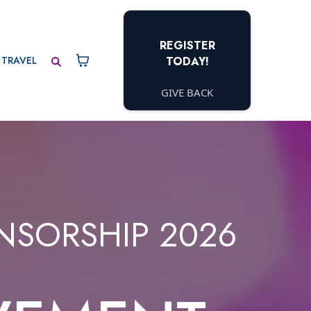
REGISTER
TRAVEL
TODAY!
GIVE BACK
NSORSHIP 2026