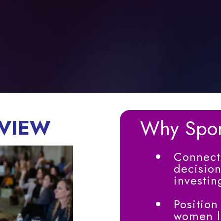
VIEW
Why Spo
Connect 
decision
investin
Position
women le