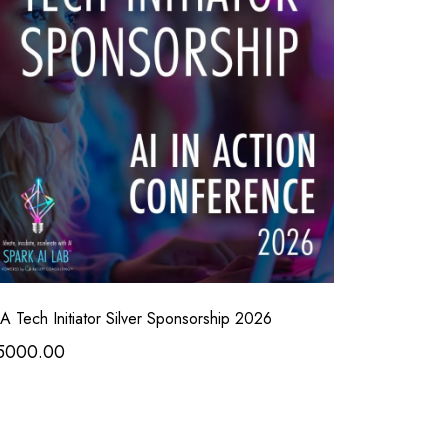
A Tech Initiator Silver Sponsorship 2026
5000.00