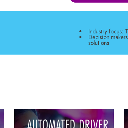
Industry focus:
Decision makers
solutions