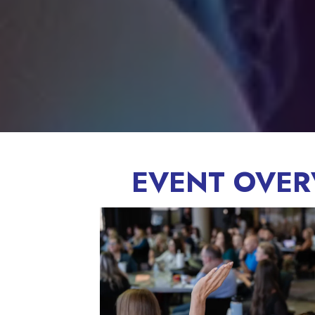
EVENT OVER