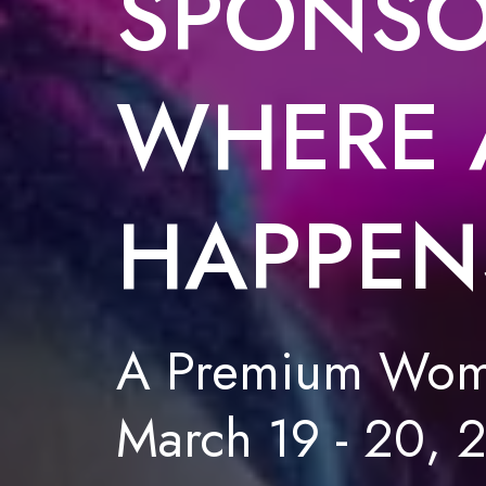
SPONSO
WHERE 
HAPPEN
A Premium Wome
March 19 - 20, 