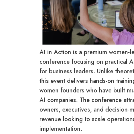
AI in Action is a premium women-l
conference focusing on practical A
for business leaders. Unlike theore
this event delivers hands-on traini
women founders who have built mult
AI companies. The conference attr
owners, executives, and decision-
revenue looking to scale operation
implementation.