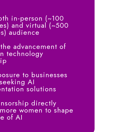
oth in-person (~100
es) and virtual (~500
es) audience
 the advancement of
n technology
ip
osure to businesses
 seeking AI
tation solutions
nsorship directly
 more women to shape
re of AI