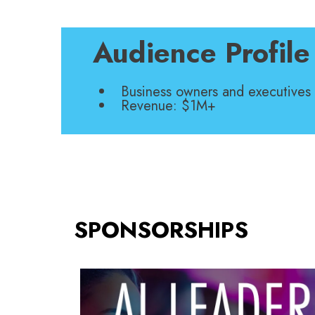
Audience Profile
Business owners and executives
Revenue: $1M+
SPONSORSHIPS