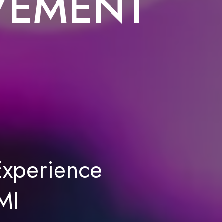
VEMENT
xperience
MI